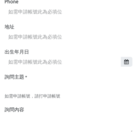
Phone
地址
出生年月日
詢問主題
*
如需申請帳號，請打申請帳號
詢問內容