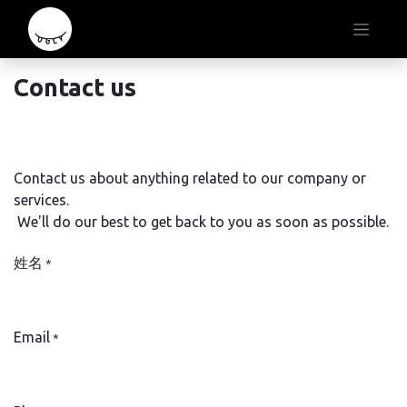
Contact us ​
Contact us about anything related to our company or
services.
We'll do our best to get back to you as soon as possible.​
姓名
*
Email
*